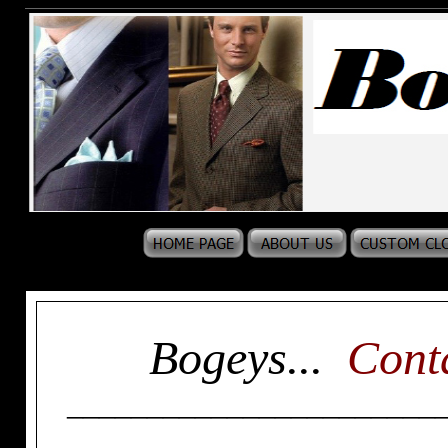
Bogeys...
Cont
_______________________