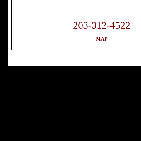
203-312-4522
MAP